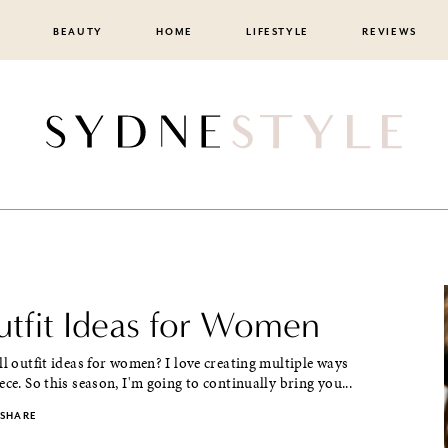
BEAUTY
HOME
LIFESTYLE
REVIEWS
Outfit Ideas for Women
ll outfit ideas for women? I love creating multiple ways
ece. So this season, I'm going to continually bring you...
SHARE