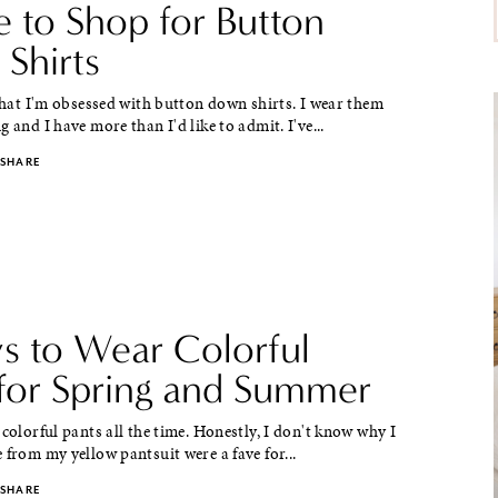
 to Shop for Button
Shirts
 that I'm obsessed with button down shirts. I wear them
g and I have more than I'd like to admit. I've...
SHARE
s to Wear Colorful
 for Spring and Summer
 colorful pants all the time. Honestly, I don't know why I
 from my yellow pantsuit were a fave for...
SHARE