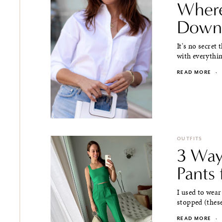
Where
Down 
It's no secret
with everythin
READ MORE
·
OUTFITS
3 Way
Pants
I used to wear
stopped (these
READ MORE
·