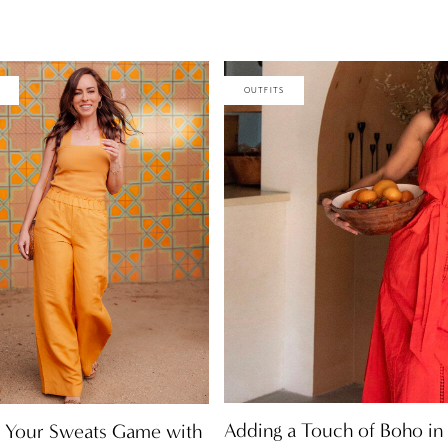
OUTFITS
Adding a Touch of Boho in
 Your Sweats Game with