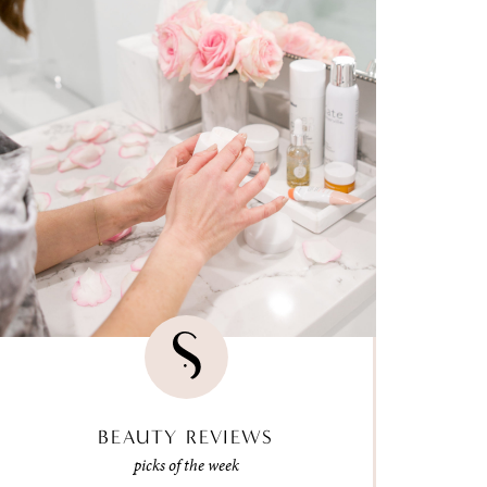
BEAUTY REVIEWS
picks of the week