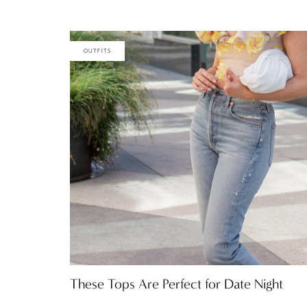
OUTFITS
These Tops Are Perfect for Date Night