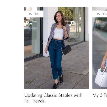
OUTFITS
OUTFITS
Updating Classic Staples with
My 3 F
Fall Trends