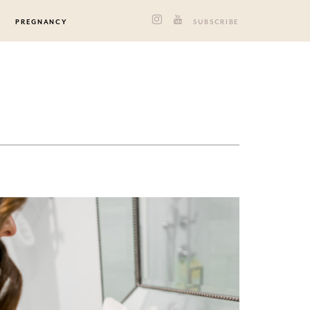
PREGNANCY
SUBSCRIBE