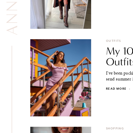
OUTFITS
My 10
Outfit
I've been pack
send summer in
READ MORE
·
SHOPPING