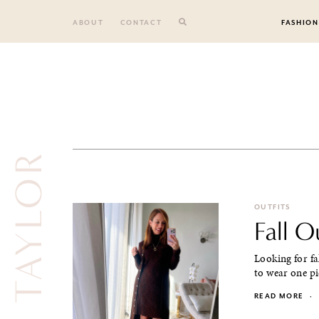
Skip
to
ABOUT
CONTACT
FASHION
content
ANN TAYLOR
OUTFITS
Fall 
Looking for fa
to wear one pi
READ MORE
·