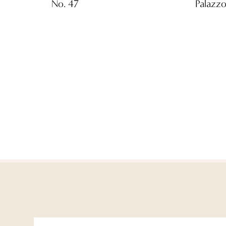
No. 47
Palazzo