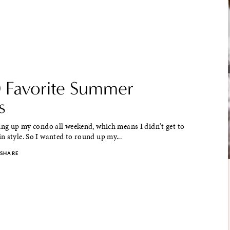
 Favorite Summer
s
ing up my condo all weekend, which means I didn't get to
 style. So I wanted to round up my...
SHARE