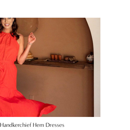
 Handkerchief Hem Dresses