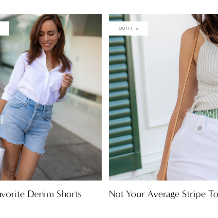
OUTFITS
Not Your Average Stripe T
avorite Denim Shorts