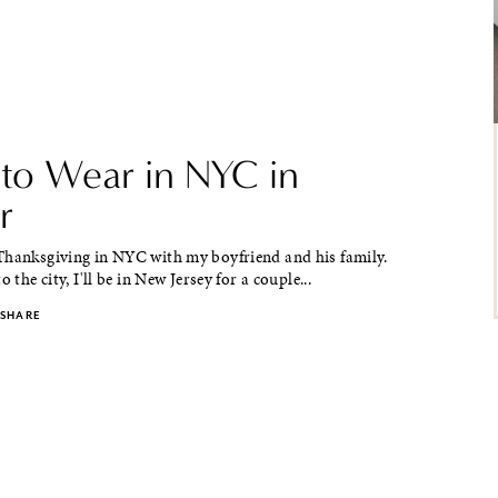
to Wear in NYC in
r
Thanksgiving in NYC with my boyfriend and his family.
o the city, I'll be in New Jersey for a couple...
SHARE