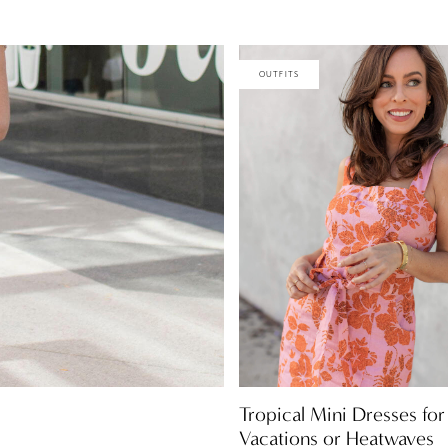
OUTFITS
Tropical Mini Dresses for
Vacations or Heatwaves