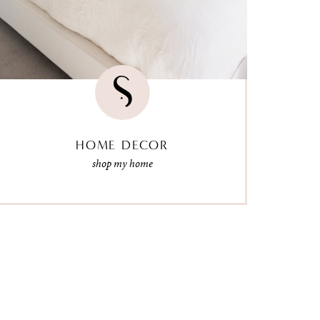
HOME DECOR
shop my home