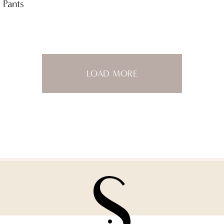
 Pants
LOAD MORE