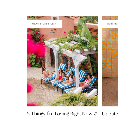
FROM SYDNE'S DESK
OUTFITS
5 Things I’m Loving Right Now //
Update