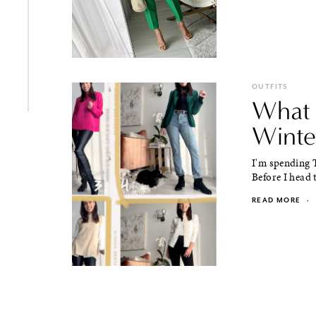
OUTFITS
What 
Winte
I'm spending 
Before I head t
READ MORE
·