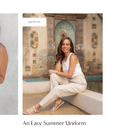
OUTFITS
An Easy Summer Uniform