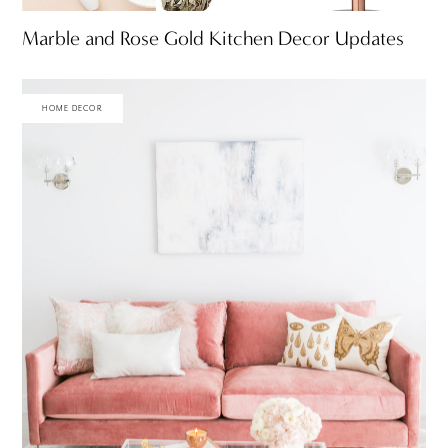
Marble and Rose Gold Kitchen Decor Updates
HOME DECOR