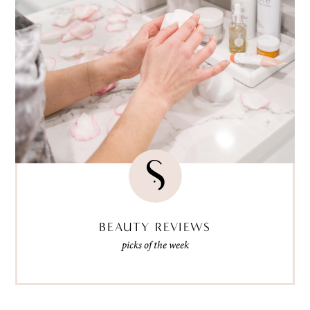
BEAUTY REVIEWS
picks of the week