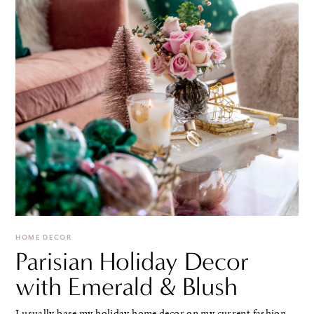
HOME DECOR
Parisian Holiday Decor
with Emerald & Blush
I usually base my holiday home decor on my current fashion