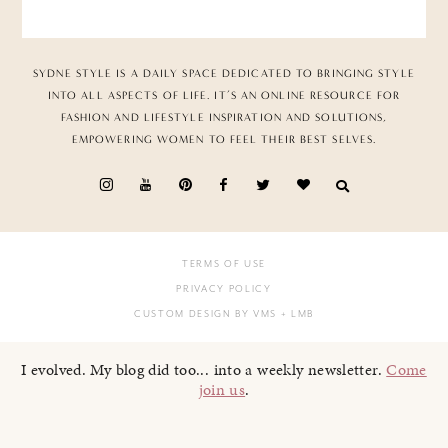
SYDNE STYLE IS A DAILY SPACE DEDICATED TO BRINGING STYLE
INTO ALL ASPECTS OF LIFE. IT’S AN ONLINE RESOURCE FOR
FASHION AND LIFESTYLE INSPIRATION AND SOLUTIONS,
EMPOWERING WOMEN TO FEEL THEIR BEST SELVES.
TERMS OF USE
PRIVACY POLICY
CUSTOM DESIGN BY VMS
+ LMB
I evolved. My blog did too... into a weekly newsletter.
Come
join us
.