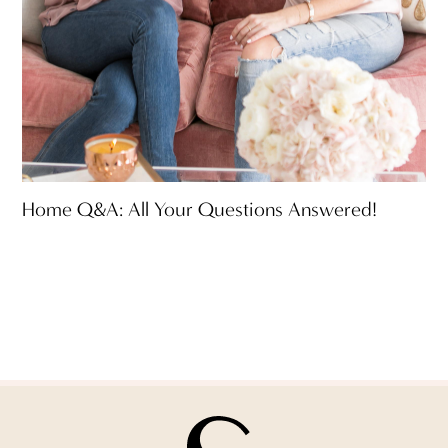
Home Q&A: All Your Questions Answered!