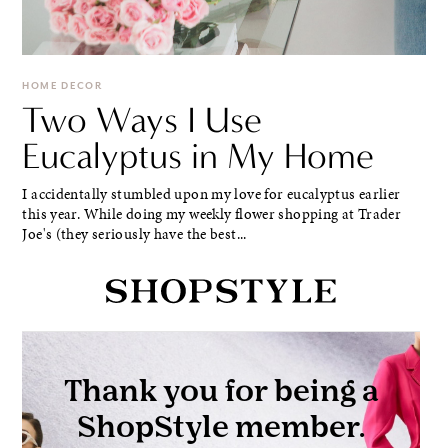
HOME DECOR
Two Ways I Use
Eucalyptus in My Home
I accidentally stumbled upon my love for eucalyptus earlier
this year. While doing my weekly flower shopping at Trader
Joe's (they seriously have the best...