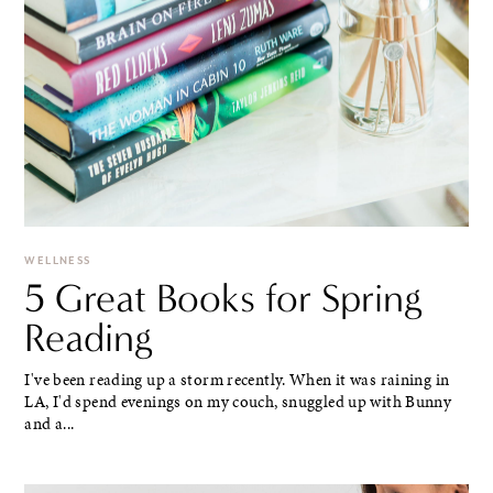
WELLNESS
5 Great Books for Spring
Reading
I've been reading up a storm recently. When it was raining in
LA, I'd spend evenings on my couch, snuggled up with Bunny
and a...