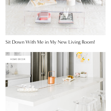
Sit Down With Me in My New Living Room!
HOME DECOR