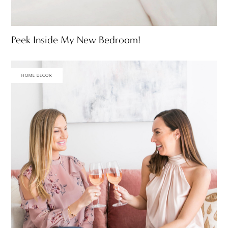
Peek Inside My New Bedroom!
HOME DECOR