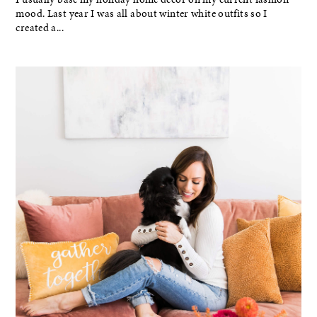
mood. Last year I was all about winter white outfits so I
created a...