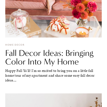
HOME DECOR
Fall Decor Ideas: Bringing
Color Into My Home
Happy Fall Ya'll! I'm so excited to bring you on a little fall
home tour of my apartment and share some easy fall decor
ideas....