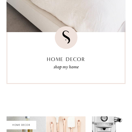
HOME DECOR
shop my home
HOME DECOR