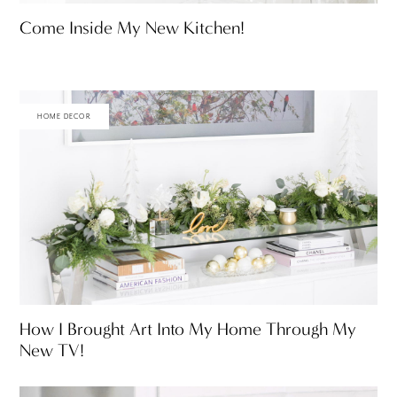
Come Inside My New Kitchen!
HOME DECOR
How I Brought Art Into My Home Through My
New TV!