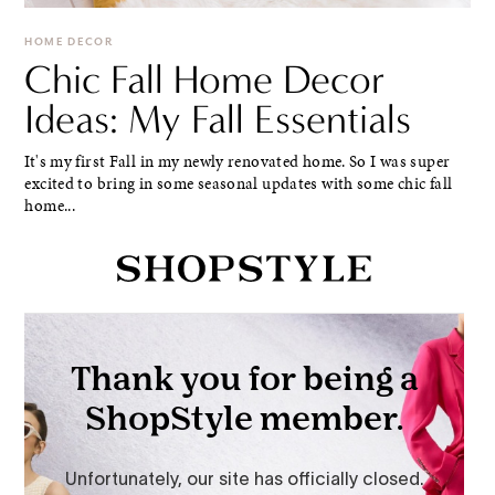
HOME DECOR
Chic Fall Home Decor
Ideas: My Fall Essentials
It's my first Fall in my newly renovated home. So I was super
excited to bring in some seasonal updates with some chic fall
home...