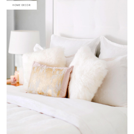
HOME DECOR