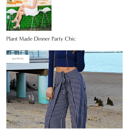
Plant Made Dinner Party Chic
OUTFITS