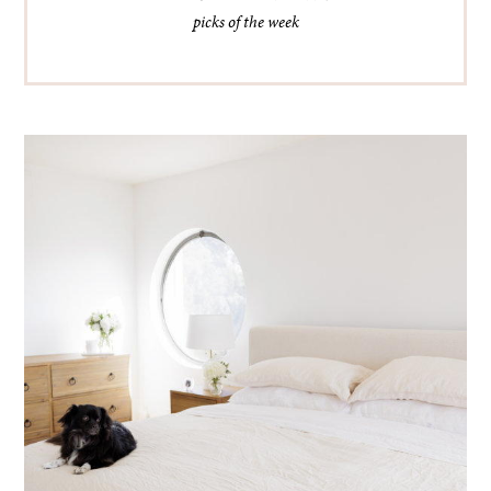
picks of the week