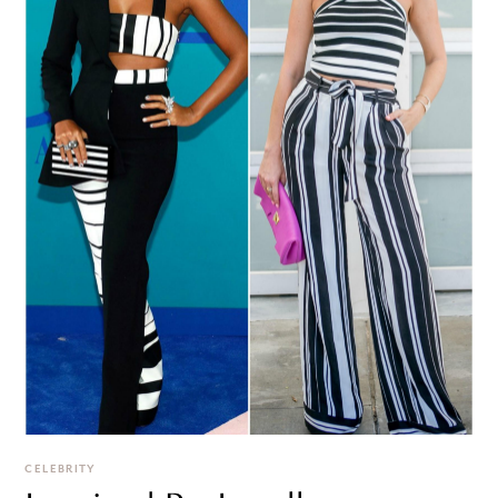
CELEBRITY