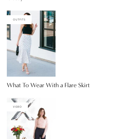
OUTFITS
What To Wear With a Flare Skirt
VIDEO