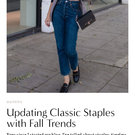
OUTFITS
Updating Classic Staples
with Fall Trends
Ever since I started my blog, I've talked about staples: timeless