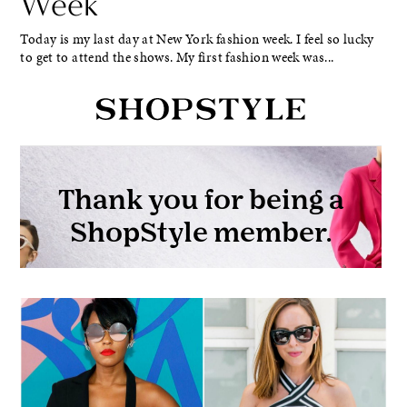
Week
Today is my last day at New York fashion week. I feel so lucky
to get to attend the shows. My first fashion week was...