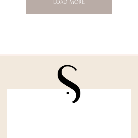
LOAD MORE