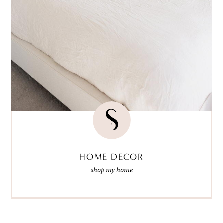
HOME DECOR
shop my home