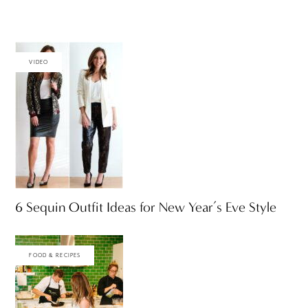
VIDEO
6 Sequin Outfit Ideas for New Year’s Eve Style
FOOD & RECIPES