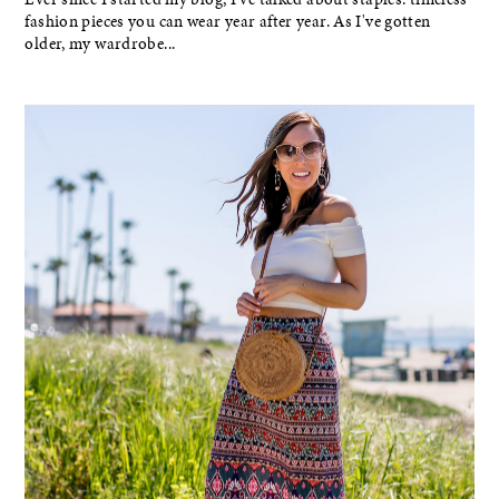
fashion pieces you can wear year after year. As I've gotten
older, my wardrobe...