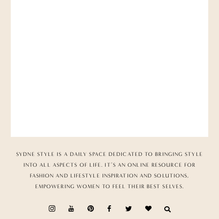
SYDNE STYLE IS A DAILY SPACE DEDICATED TO BRINGING STYLE
INTO ALL ASPECTS OF LIFE. IT’S AN ONLINE RESOURCE FOR
FASHION AND LIFESTYLE INSPIRATION AND SOLUTIONS,
EMPOWERING WOMEN TO FEEL THEIR BEST SELVES.