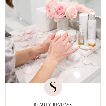
BEAUTY REVIEWS