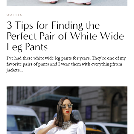
OUTFITS
3 Tips for Finding the
Perfect Pair of White Wide
Leg Pants
I've had these white wide leg pants for years. They're one of my
favorite pairs of pants and I wear them with everything from
jackets...