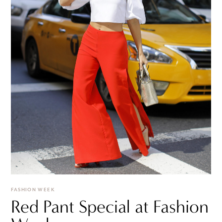
FASHION WEEK
Red Pant Special at Fashion