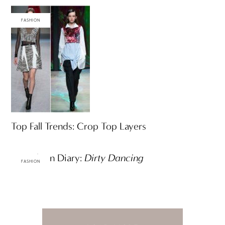
FASHION
Top Fall Trends: Crop Top Layers
ttF Fashion Diary:
Dirty Dancing
FASHION