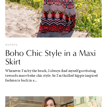
OUTFITS
Boho Chic Style in a Maxi
Skirt
Whenever I'm by the beach, I always find myself gravitating
towards more boho chic style. So I'm thrilled hippie inspired
fashion is back in a...