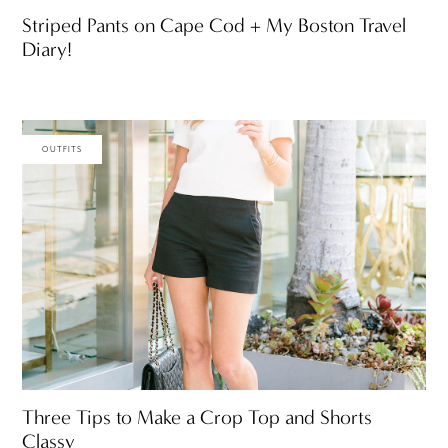
Striped Pants on Cape Cod + My Boston Travel
Diary!
OUTFITS
Three Tips to Make a Crop Top and Shorts
Classy