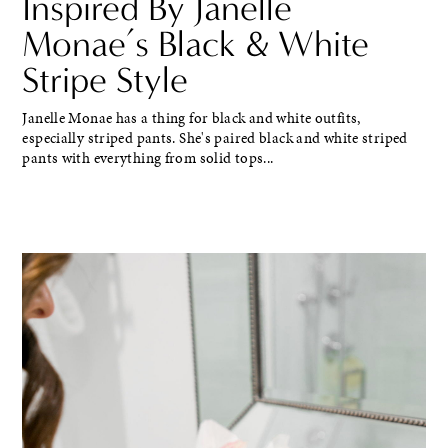
Inspired By Janelle
Monae’s Black & White
Stripe Style
Janelle Monae has a thing for black and white outfits,
especially striped pants. She's paired black and white striped
pants with everything from solid tops...