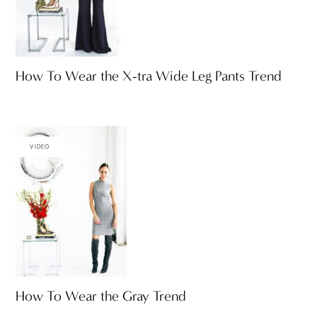
How To Wear the X-tra Wide Leg Pants Trend
VIDEO
How To Wear the Gray Trend