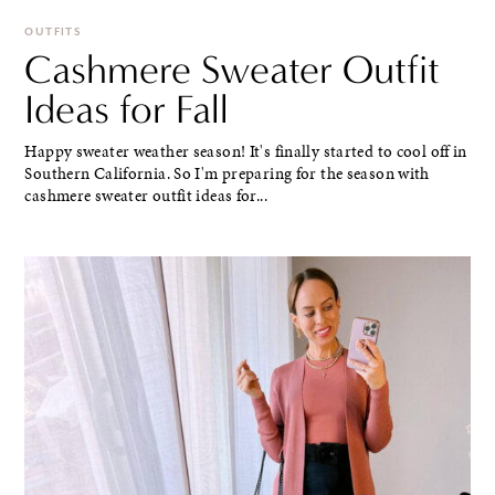
OUTFITS
Cashmere Sweater Outfit
Ideas for Fall
Happy sweater weather season! It's finally started to cool off in
Southern California. So I'm preparing for the season with
cashmere sweater outfit ideas for...