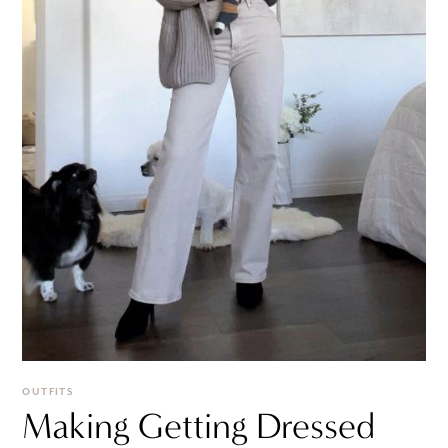
OUTFITS
Making Getting Dressed