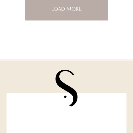
LOAD MORE