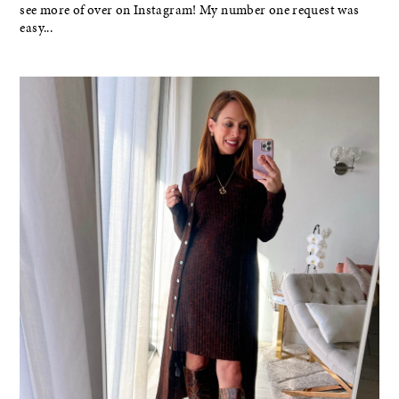
see more of over on Instagram! My number one request was
easy...