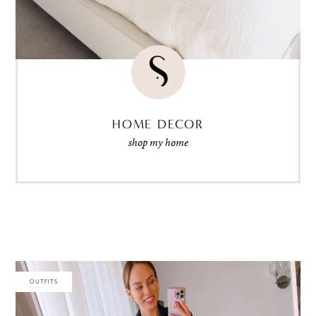
HOME DECOR
shop my home
OUTFITS