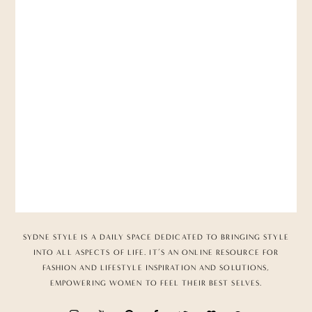
SYDNE STYLE IS A DAILY SPACE DEDICATED TO BRINGING STYLE
INTO ALL ASPECTS OF LIFE. IT’S AN ONLINE RESOURCE FOR
FASHION AND LIFESTYLE INSPIRATION AND SOLUTIONS,
EMPOWERING WOMEN TO FEEL THEIR BEST SELVES.