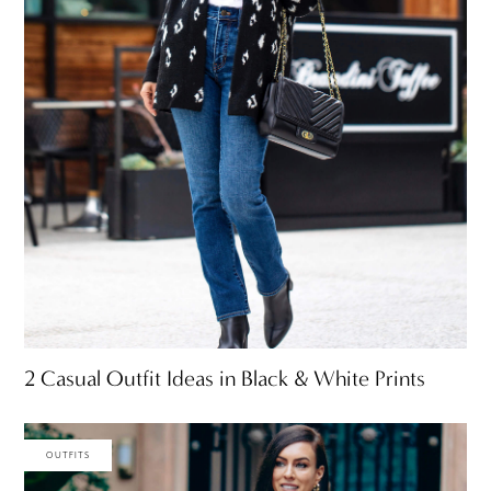
2 Casual Outfit Ideas in Black & White Prints
OUTFITS