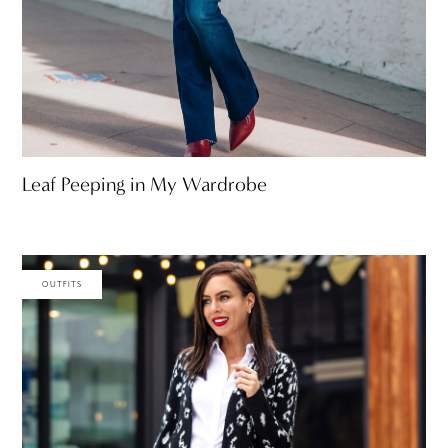
Leaf Peeping in My Wardrobe
OUTFITS