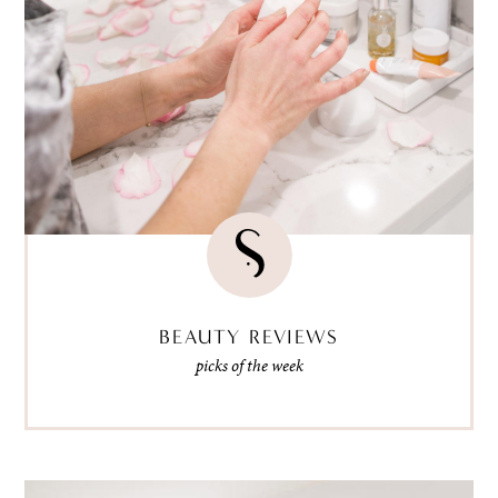
BEAUTY REVIEWS
picks of the week