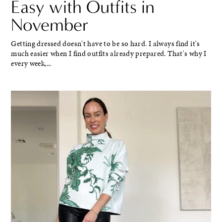
Easy with Outfits in
November
Getting dressed doesn't have to be so hard. I always find it's
much easier when I find outfits already prepared. That's why I
every week,...