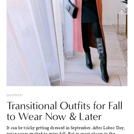
OUTFITS
Transitional Outfits for Fall
to Wear Now & Later
It can be tricky getting dressed in September. After Labor Day,
we're super excited to enter fall. But in most places in the