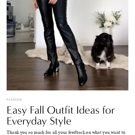
FASHION
Easy Fall Outfit Ideas for
Everyday Style
Thank you so much for all your feedback on what you want to