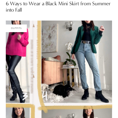
6 Ways to Wear a Black Mini Skirt from Summer
into Fall
OUTFITS