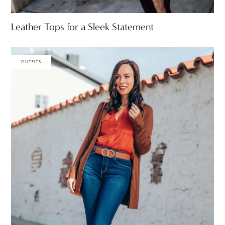
Leather Tops for a Sleek Statement
OUTFITS