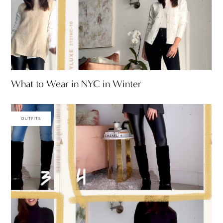
What to Wear in NYC in Winter
OUTFITS