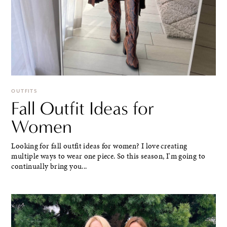
OUTFITS
Fall Outfit Ideas for
Women
Looking for fall outfit ideas for women? I love creating
multiple ways to wear one piece. So this season, I'm going to
continually bring you...