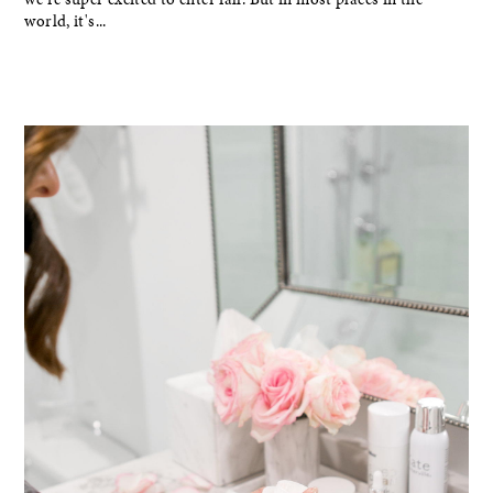
world, it's...