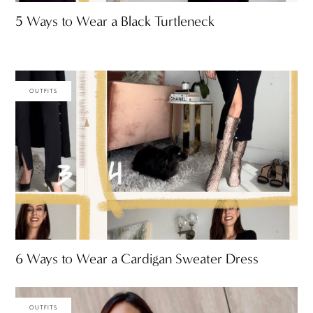
5 Ways to Wear a Black Turtleneck
OUTFITS
6 Ways to Wear a Cardigan Sweater Dress
OUTFITS