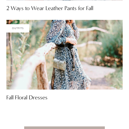
2 Ways to Wear Leather Pants for Fall
OUTFITS
Fall Floral Dresses