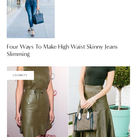
Four Ways To Make High Waist Skinny Jeans
Slimming
CELEBRITY