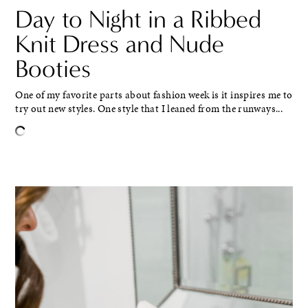
Day to Night in a Ribbed
Knit Dress and Nude
Booties
One of my favorite parts about fashion week is it inspires me to
try out new styles. One style that I leaned from the runways...