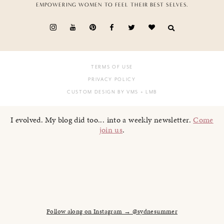
EMPOWERING WOMEN TO FEEL THEIR BEST SELVES.
TERMS OF USE
PRIVACY POLICY
CUSTOM DESIGN BY VMS
+ LMB
I evolved. My blog did too... into a weekly newsletter.
Come
join us
.
Follow along on Instagram → @sydnesummer