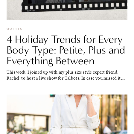
OUTFITS
4 Holiday Trends for Every
Body Type: Petite, Plus and
Everything Between
This week, I joined up with my plus size style expert friend,
Rachel, to host a live show for Talbots. In case you missed it,...