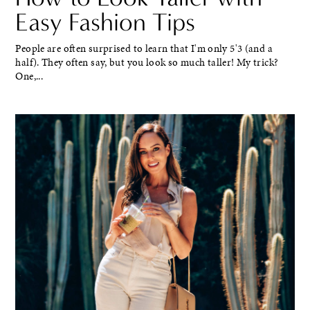
Easy Fashion Tips
People are often surprised to learn that I'm only 5'3 (and a
half). They often say, but you look so much taller! My trick?
One,...