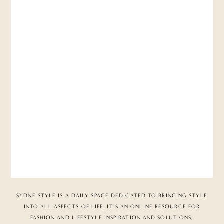
SYDNE STYLE IS A DAILY SPACE DEDICATED TO BRINGING STYLE
INTO ALL ASPECTS OF LIFE. IT’S AN ONLINE RESOURCE FOR
FASHION AND LIFESTYLE INSPIRATION AND SOLUTIONS,