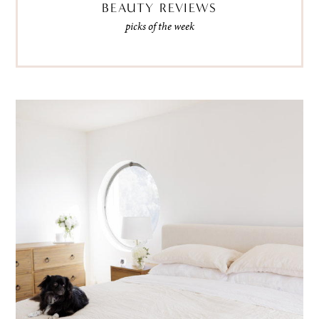
BEAUTY REVIEWS
picks of the week