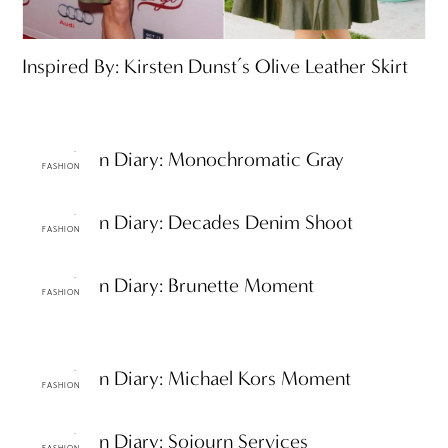
Inspired By: Kirsten Dunst’s Olive Leather Skirt
ttF Fashion Diary: Monochromatic Gray
FASHION
ttF Fashion Diary: Decades Denim Shoot
FASHION
ttF Fashion Diary: Brunette Moment
FASHION
ttF Fashion Diary: Michael Kors Moment
FASHION
ttF Fashion Diary: Sojourn Services