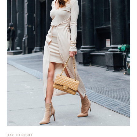
DAY TO NIGHT