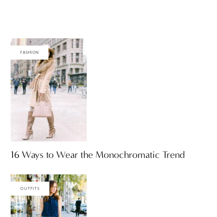
FASHION
16 Ways to Wear the Monochromatic Trend
OUTFITS