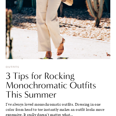
OUTFITS
3 Tips for Rocking
Monochromatic Outfits
This Summer
I've always loved monochromatic outfits. Dressing in one
color from head to toe instantly makes an outfit looks more
expensive. It really doesn't matter what...