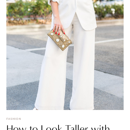
FASHION
How to Look Taller with