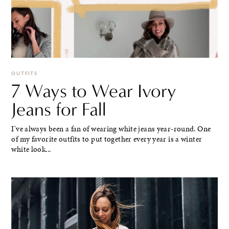
OUTFITS
7 Ways to Wear Ivory
Jeans for Fall
I've always been a fan of wearing white jeans year-round. One
of my favorite outfits to put together every year is a winter
white look...