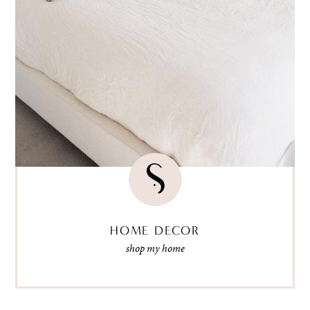
HOME DECOR
shop my home