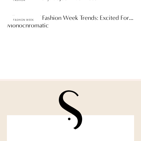
FASHION
Fall 2009 NY Fashion Week Trends: Excited For…
FASHION WEEK
Monochromatic