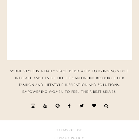
SYDNE STYLE IS A DAILY SPACE DEDICATED TO BRINGING STYLE
INTO ALL ASPECTS OF LIFE. IT’S AN ONLINE RESOURCE FOR
FASHION AND LIFESTYLE INSPIRATION AND SOLUTIONS,
EMPOWERING WOMEN TO FEEL THEIR BEST SELVES.
TERMS OF USE
PRIVACY POLICY