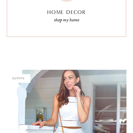
HOME DECOR
shop my home
OUTFITS