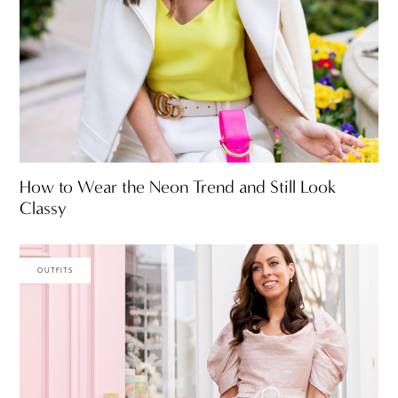
How to Wear the Neon Trend and Still Look
Classy
OUTFITS