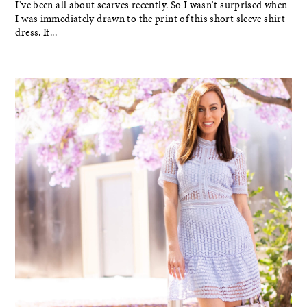
I've been all about scarves recently. So I wasn't surprised when
I was immediately drawn to the print of this short sleeve shirt
dress. It...