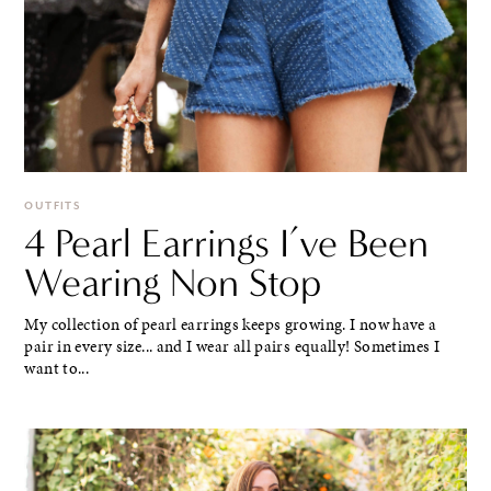
OUTFITS
4 Pearl Earrings I’ve Been
Wearing Non Stop
My collection of pearl earrings keeps growing. I now have a
pair in every size... and I wear all pairs equally! Sometimes I
want to...