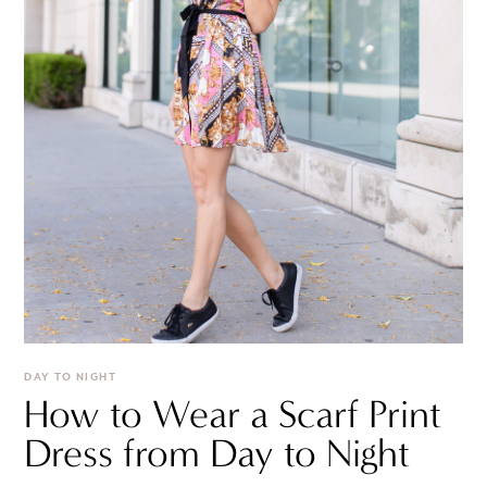
DAY TO NIGHT
How to Wear a Scarf Print
Dress from Day to Night