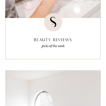
BEAUTY REVIEWS
picks of the week