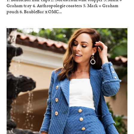
Graham tray 4. Anthropologie coasters 5. Mark + Graham
pouch 6. BaubleBar x OMC...