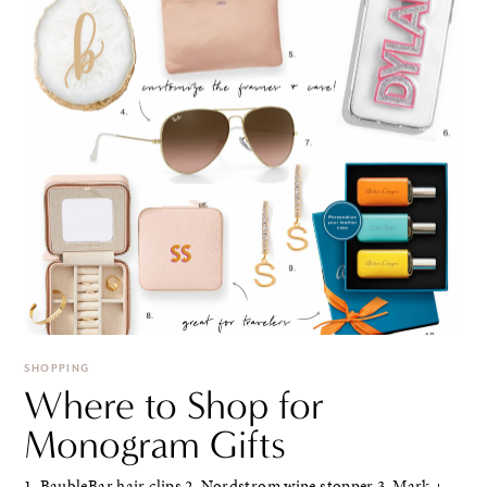
SHOPPING
Where to Shop for
Monogram Gifts
1. BaubleBar hair clips 2. Nordstrom wine stopper 3. Mark +