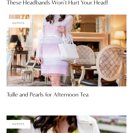
These Headbands Won’t Hurt Your Head!
OUTFITS
Tulle and Pearls for Afternoon Tea
OUTFITS