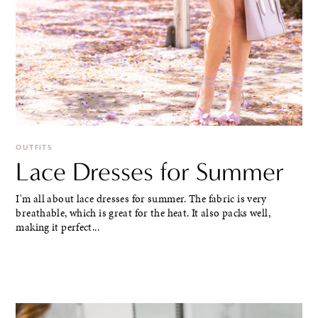
OUTFITS
Lace Dresses for Summer
I'm all about lace dresses for summer. The fabric is very
breathable, which is great for the heat. It also packs well,
making it perfect...