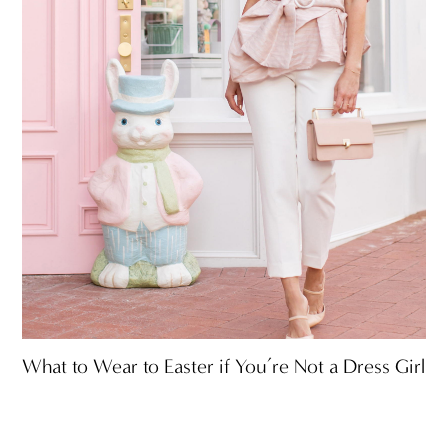
What to Wear to Easter if You’re Not a Dress Girl