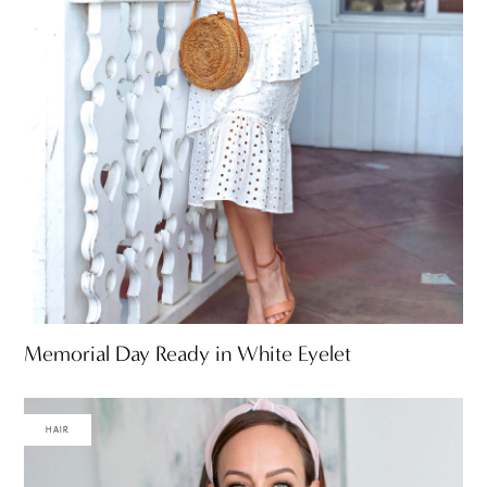
Memorial Day Ready in White Eyelet
HAIR