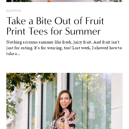
OUTFITS
Take a Bite Out of Fruit
Print Tees for Summer
Nothing screams summer like fresh, juicy fruit. And fruit isn't
just for eating. It's for wearing, too! Last week, I showed how to
take a...