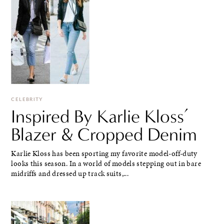
CELEBRITY
Inspired By Karlie Kloss’
Blazer & Cropped Denim
Karlie Kloss has been sporting my favorite model-off-duty
looks this season. In a world of models stepping out in bare
midriffs and dressed up track suits,...