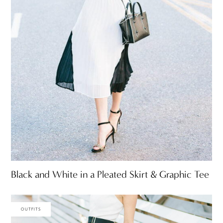
Black and White in a Pleated Skirt & Graphic Tee
OUTFITS