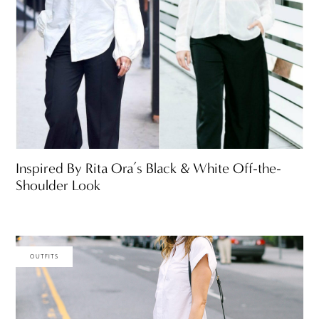
Inspired By Rita Ora’s Black & White Off-the-
Shoulder Look
OUTFITS