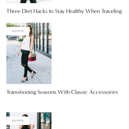
Three Diet Hacks to Stay Healthy When Traveling
OUTFITS
Transitioning Seasons With Classic Accessories
OUTFITS