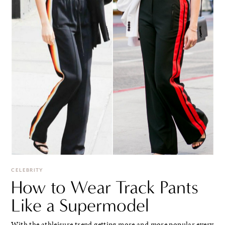
CELEBRITY
How to Wear Track Pants
Like a Supermodel
With the athleisure trend getting more and more popular every