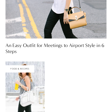
An Easy Outfit for Meetings to Airport Style in 6
Steps
FOOD & RECIPES