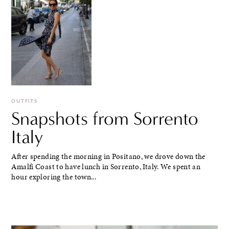
OUTFITS
Snapshots from Sorrento
Italy
After spending the morning in Positano, we drove down the
Amalfi Coast to have lunch in Sorrento, Italy. We spent an
hour exploring the town...