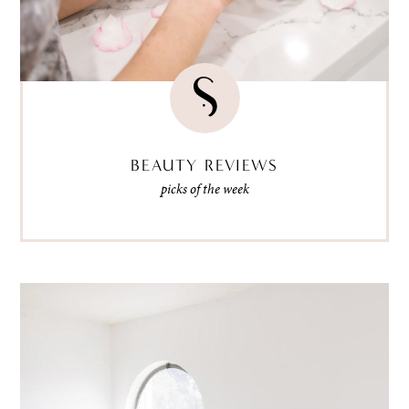
BEAUTY REVIEWS
picks of the week