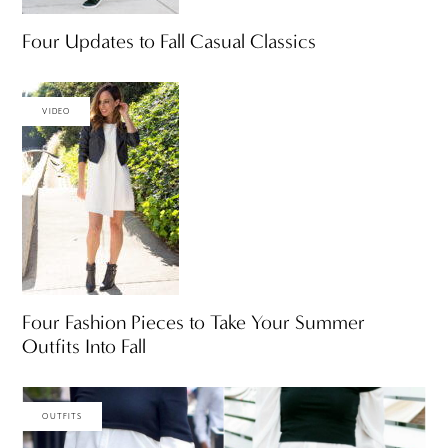
Four Updates to Fall Casual Classics
VIDEO
Four Fashion Pieces to Take Your Summer
Outfits Into Fall
OUTFITS