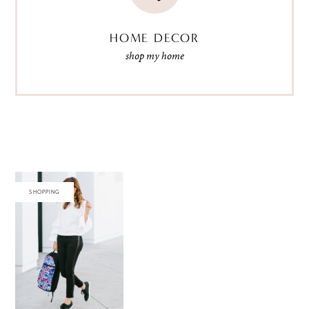
HOME DECOR
shop my home
SHOPPING