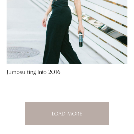
Jumpsuiting Into 2016
LOAD MORE