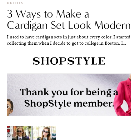
OUTFITS
3 Ways to Make a
Cardigan Set Look Modern
I used to have cardigan sets in just about every color. I started
collecting them when I decide to got to college in Boston. I...