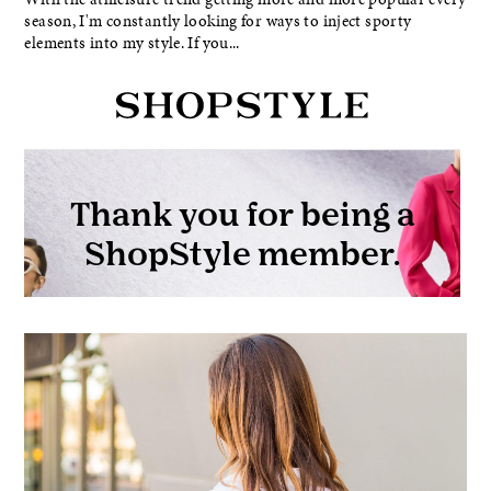
season, I'm constantly looking for ways to inject sporty
elements into my style. If you...