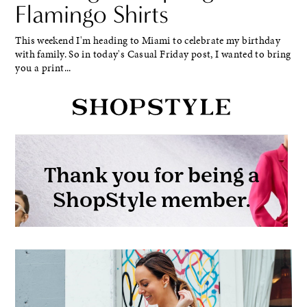
Flamingo Shirts
This weekend I'm heading to Miami to celebrate my birthday
with family. So in today's Casual Friday post, I wanted to bring
you a print...