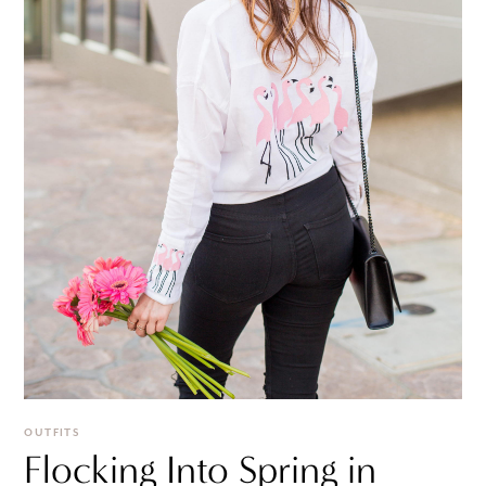
OUTFITS
Flocking Into Spring in