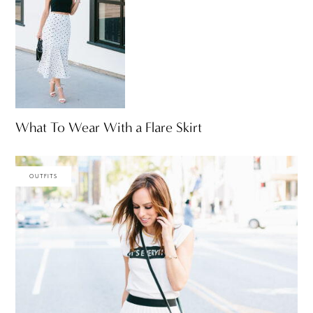
What To Wear With a Flare Skirt
OUTFITS