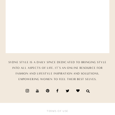
SYDNE STYLE IS A DAILY SPACE DEDICATED TO BRINGING STYLE
INTO ALL ASPECTS OF LIFE. IT’S AN ONLINE RESOURCE FOR
FASHION AND LIFESTYLE INSPIRATION AND SOLUTIONS,
EMPOWERING WOMEN TO FEEL THEIR BEST SELVES.
TERMS OF USE