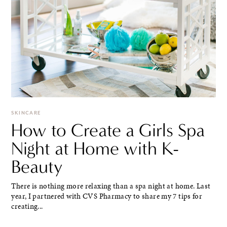
SKINCARE
How to Create a Girls Spa
Night at Home with K-
Beauty
There is nothing more relaxing than a spa night at home. Last
year, I partnered with CVS Pharmacy to share my 7 tips for
creating...