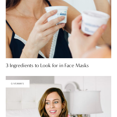
3 Ingredients to Look for in Face Masks
GIVEAWAYS