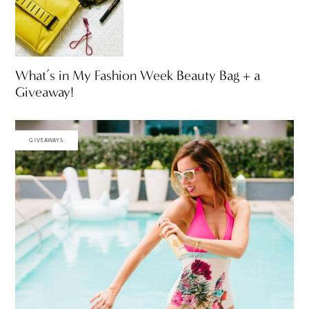
What’s in My Fashion Week Beauty Bag + a
Giveaway!
GIVEAWAYS