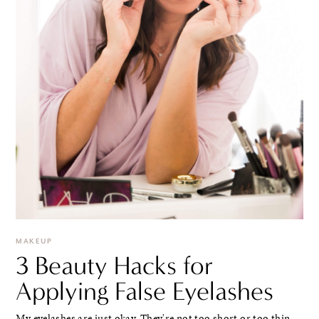
MAKEUP
3 Beauty Hacks for
Applying False Eyelashes
My eyelashes are just okay. They're not too short or too thin.