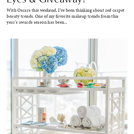
With Oscars this weekend, I've been thinking about red carpet
beauty trends. One of my favorite makeup trends from this
year's awards season has been...