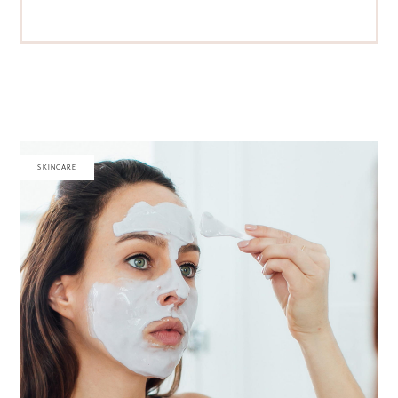
SKINCARE