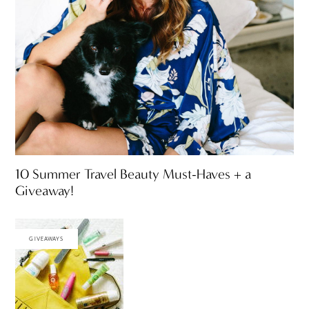
10 Summer Travel Beauty Must-Haves + a
Giveaway!
GIVEAWAYS