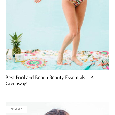
Best Pool and Beach Beauty Essentials + A
Giveaway!
SKINCARE