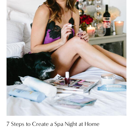
7 Steps to Create a Spa Night at Home