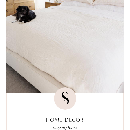
HOME DECOR
shop my home