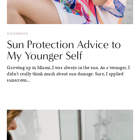
GIVEAWAYS
Sun Protection Advice to
My Younger Self
Growing up in Miami, I was always in the sun. As a teenager, I
didn't really think much about sun damage. Sure, I applied
sunscreen...