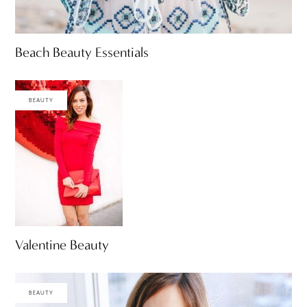
Beach Beauty Essentials
BEAUTY
Valentine Beauty
BEAUTY