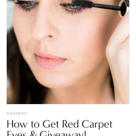
GIVEAWAYS
How to Get Red Carpet
Eyes & Giveaway!