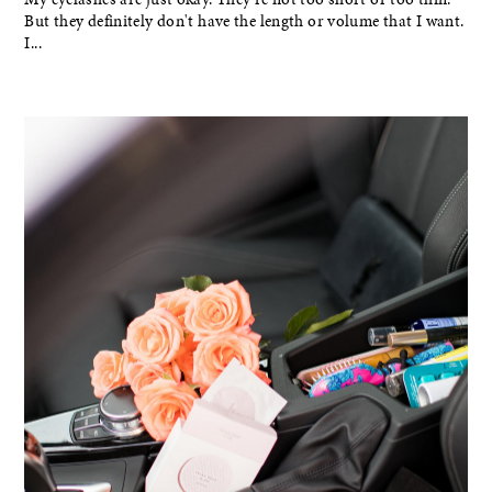
But they definitely don't have the length or volume that I want.
I...