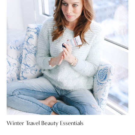
Winter Travel Beauty Essentials