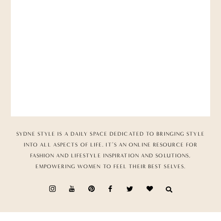
SYDNE STYLE IS A DAILY SPACE DEDICATED TO BRINGING STYLE
INTO ALL ASPECTS OF LIFE. IT’S AN ONLINE RESOURCE FOR
FASHION AND LIFESTYLE INSPIRATION AND SOLUTIONS,
EMPOWERING WOMEN TO FEEL THEIR BEST SELVES.