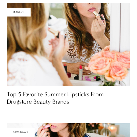
MAKEUP
Top 5 Favorite Summer Lipsticks From
Drugstore Beauty Brands
GIVEAWAYS