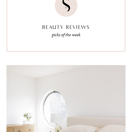
BEAUTY REVIEWS
picks of the week