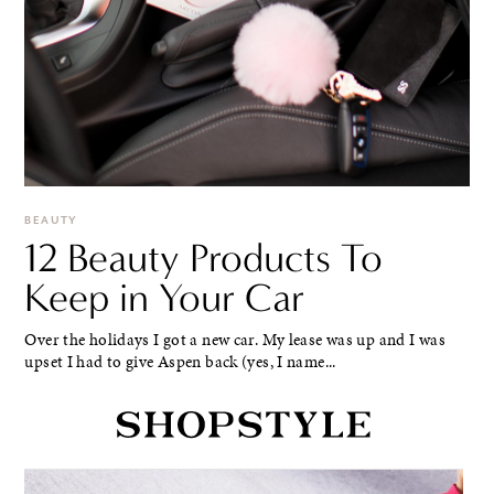
BEAUTY
12 Beauty Products To
Keep in Your Car
Over the holidays I got a new car. My lease was up and I was
upset I had to give Aspen back (yes, I name...