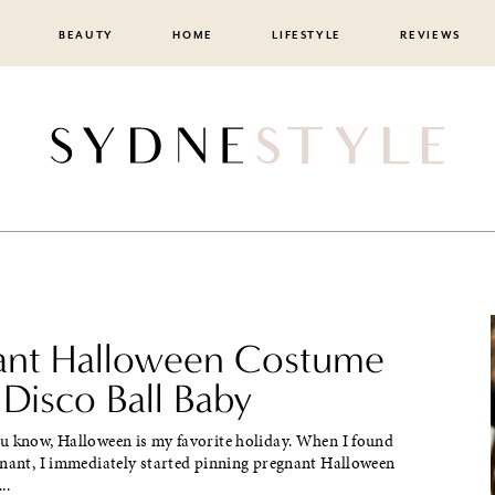
BEAUTY
HOME
LIFESTYLE
REVIEWS
ant Halloween Costume
 Disco Ball Baby
u know, Halloween is my favorite holiday. When I found
gnant, I immediately started pinning pregnant Halloween
..