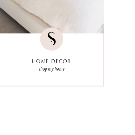
HOME DECOR
shop my home