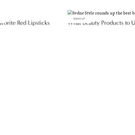
MAKEUP
vorite Red Lipsticks
What Beauty Products to Us