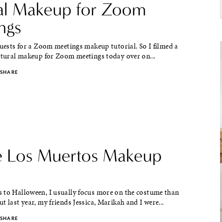
al Makeup for Zoom
ngs
quests for a Zoom meetings makeup tutorial. So I filmed a
natural makeup for Zoom meetings today over on...
SHARE
e Los Muertos Makeup
 to Halloween, I usually focus more on the costume than
t last year, my friends Jessica, Marikah and I were...
SHARE