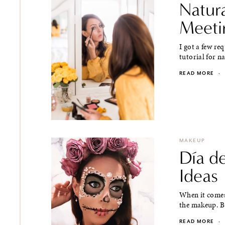
Natur
Meeti
I got a few re
tutorial for 
READ MORE
·
MAKEUP
Día d
Ideas
When it comes
the makeup. Bu
READ MORE
·