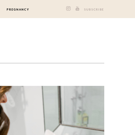
PREGNANCY
SUBSCRIBE