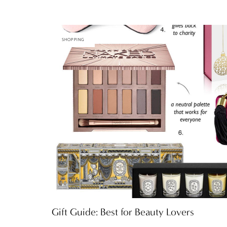
SHOPPING
Gift Guide: Best for Beauty Lovers