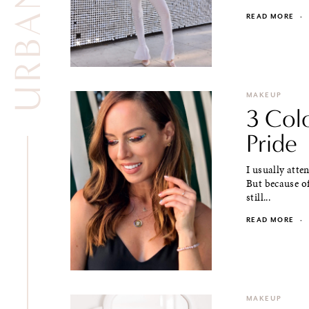
READ MORE
·
MAKEUP
3 Col
Pride
I usually atte
But because of
still...
READ MORE
·
MAKEUP