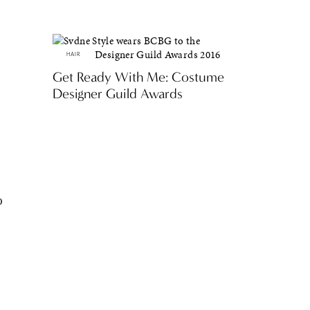
HAIR
Get Ready With Me: Costume
Designer Guild Awards
p