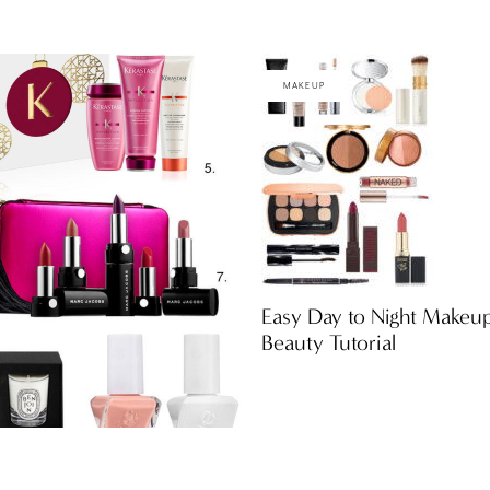
MAKEUP
Easy Day to Night Makeu
Beauty Tutorial