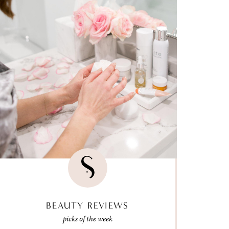
BEAUTY REVIEWS
picks of the week