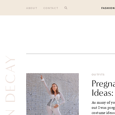
Skip
to
ABOUT
CONTACT
FASHION
content
URBAN DECAY
OUTFITS
Pregn
Ideas:
As many of yo
out I was pre
costume ideas.