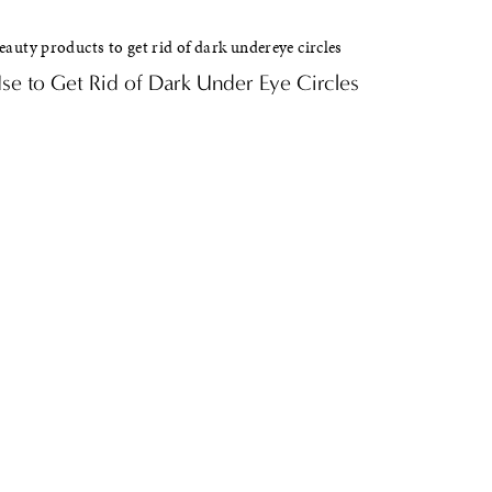
e to Get Rid of Dark Under Eye Circles