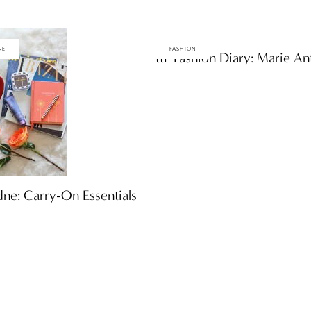
NE
FASHION
ttF Fashion Diary: Marie An
ne: Carry-On Essentials