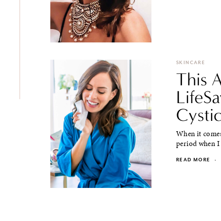
SKINCARE
This 
LifeSa
Cysti
When it comes 
period when I 
READ MORE
·