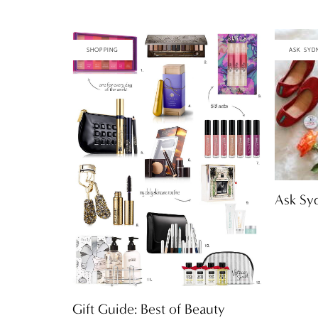
SHOPPING
ASK SYD
Ask Syd
Gift Guide: Best of Beauty