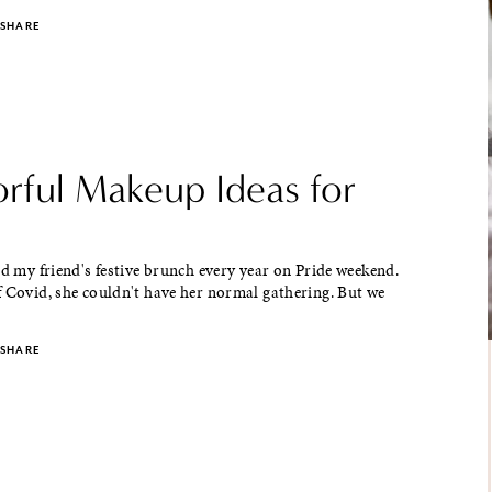
SHARE
orful Makeup Ideas for
nd my friend's festive brunch every year on Pride weekend.
 Covid, she couldn't have her normal gathering. But we
SHARE