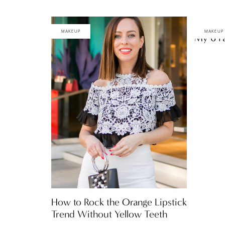
MAKEUP
MAKEUP
My 6 Fa
How to Rock the Orange Lipstick
Trend Without Yellow Teeth