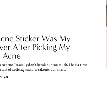
Acne Sticker Was My
ver After Picking My
c Acne
to acne, I usually don't break out too much. I had a time
started noticing small breakouts but after...
SHARE