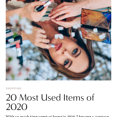
SHOPPING
20 Most Used Items of
2020
With so much time spent at home in 2020, I became a creature