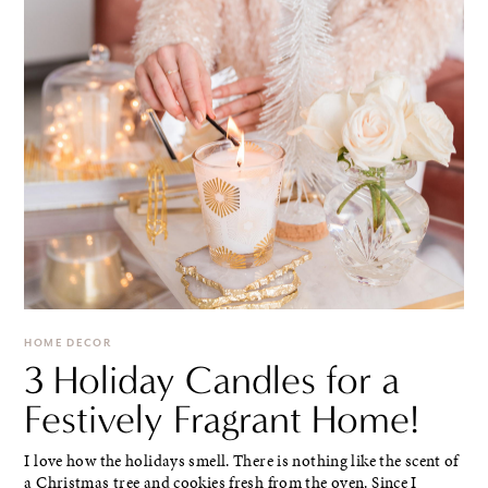
HOME DECOR
3 Holiday Candles for a
Festively Fragrant Home!
I love how the holidays smell. There is nothing like the scent of
a Christmas tree and cookies fresh from the oven. Since I