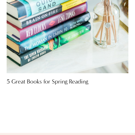
5 Great Books for Spring Reading