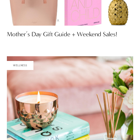
Mother’s Day Gift Guide + Weekend Sales!
WELLNESS