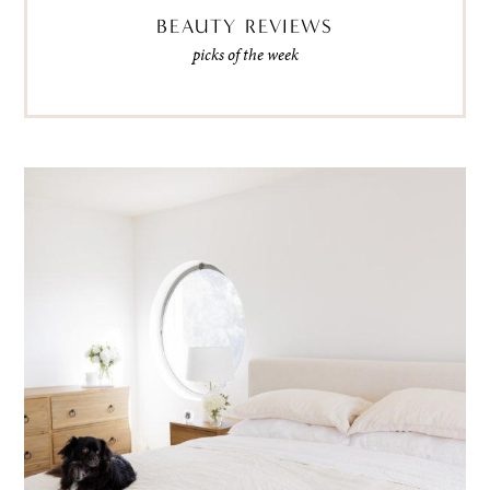
BEAUTY REVIEWS
picks of the week