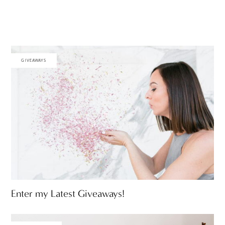
GIVEAWAYS
Enter my Latest Giveaways!