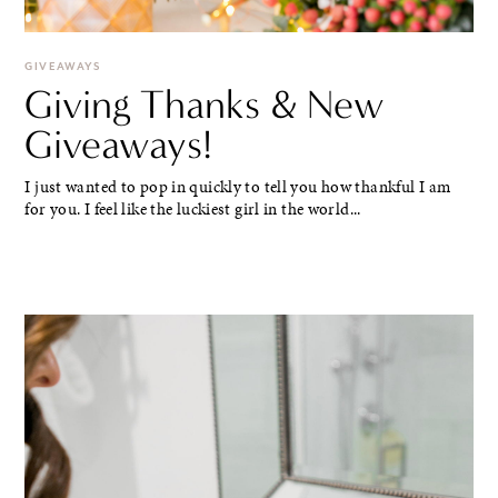
GIVEAWAYS
Giving Thanks & New
Giveaways!
I just wanted to pop in quickly to tell you how thankful I am
for you. I feel like the luckiest girl in the world...