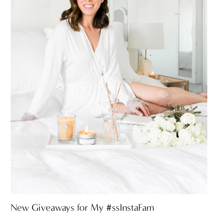
New Giveaways for My #ssInstaFam