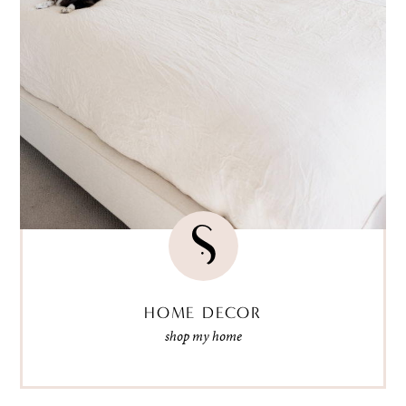
HOME DECOR
shop my home