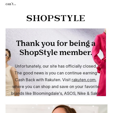
can't...