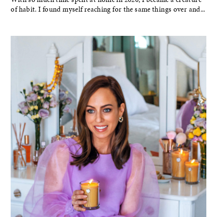
of habit. I found myself reaching for the same things over and...