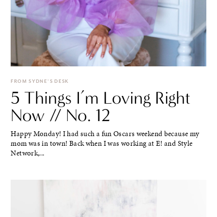
FROM SYDNE'S DESK
5 Things I’m Loving Right
Now // No. 12
Happy Monday! I had such a fun Oscars weekend because my
mom was in town! Back when I was working at E! and Style
Network,...