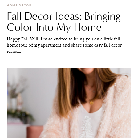
HOME DECOR
Fall Decor Ideas: Bringing
Color Into My Home
Happy Fall Ya'll! I'm so excited to bring you on a little fall
home tour of my apartment and share some easy fall decor
ideas....