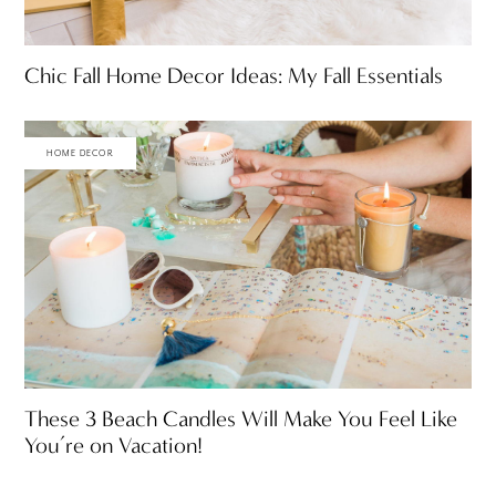
Chic Fall Home Decor Ideas: My Fall Essentials
HOME DECOR
These 3 Beach Candles Will Make You Feel Like
You’re on Vacation!