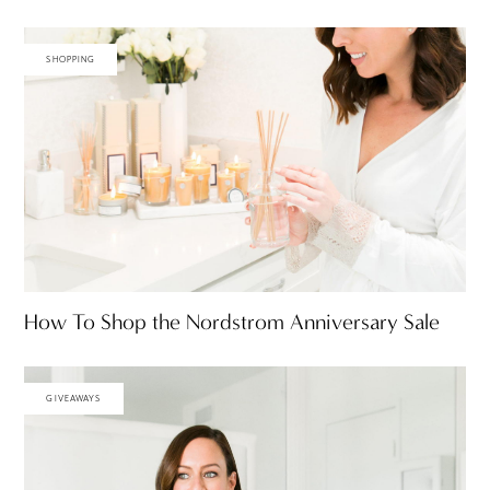
SHOPPING
How To Shop the Nordstrom Anniversary Sale
GIVEAWAYS