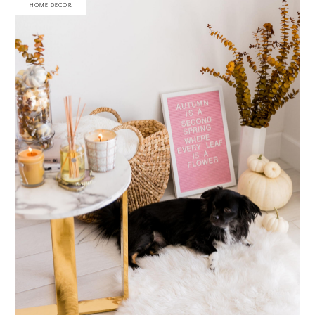
HOME DECOR