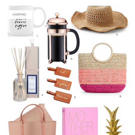
SHOPPING