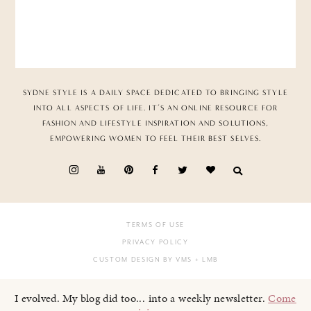
SYDNE STYLE IS A DAILY SPACE DEDICATED TO BRINGING STYLE
INTO ALL ASPECTS OF LIFE. IT’S AN ONLINE RESOURCE FOR
FASHION AND LIFESTYLE INSPIRATION AND SOLUTIONS,
EMPOWERING WOMEN TO FEEL THEIR BEST SELVES.
TERMS OF USE
PRIVACY POLICY
CUSTOM DESIGN BY VMS
+ LMB
I evolved. My blog did too... into a weekly newsletter.
Come