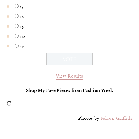
#7
#8
#9
#10
#11
View Results
–
Shop My Fave Pieces from Fashion Week –
Photos by
Falcon Griffith