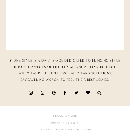
SYDNE STYLE IS A DAILY SPACE DEDICATED TO BRINGING STYLE
INTO ALL ASPECTS OF LIFE. IT’S AN ONLINE RESOURCE FOR
FASHION AND LIFESTYLE INSPIRATION AND SOLUTIONS,
EMPOWERING WOMEN TO FEEL THEIR BEST SELVES.
TERMS OF USE
PRIVACY POLICY