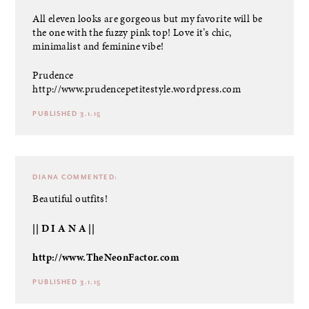
All eleven looks are gorgeous but my favorite will be
the one with the fuzzy pink top! Love it’s chic,
minimalist and feminine vibe!
Prudence
http://www.prudencepetitestyle.wordpress.com
PUBLISHED 3.1.15
DIANA
COMMENTED:
Beautiful outfits!
|| D I A N A ||
http://www.TheNeonFactor.com
PUBLISHED 3.1.15