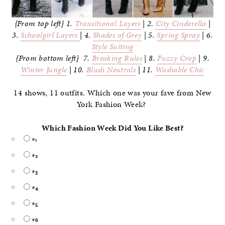
{From top left} 1.
Transitional Layers
| 2.
City Cinderella
|
3.
Schoolgirl Layers
| 4.
Shades of Grey
| 5.
Spring Spray
| 6.
Style Suiting
{From bottom left} 7.
Breaking Rules
| 8.
Fuzzy Crop
| 9.
Winter Jungle
| 10.
Blush Neutrals
| 11.
Washable Chic
14 shows, 11 outfits. Which one was your fave from New
York Fashion Week?
Which Fashion Week Did You Like Best?
#1
#2
#3
#4
#5
#6