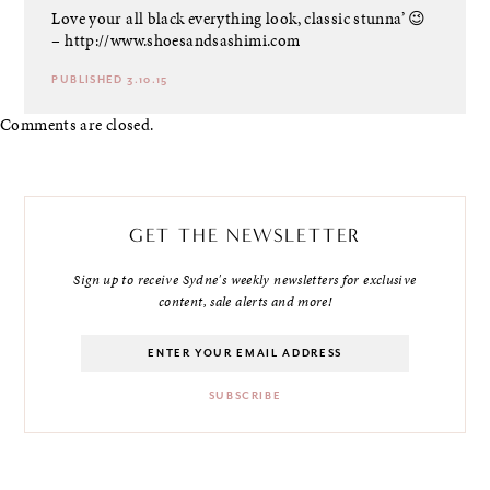
Love your all black everything look, classic stunna’ 😉
–
http://www.shoesandsashimi.com
PUBLISHED 3.10.15
Comments are closed.
GET THE NEWSLETTER
Sign up to receive Sydne's weekly newsletters for exclusive
content, sale alerts and more!