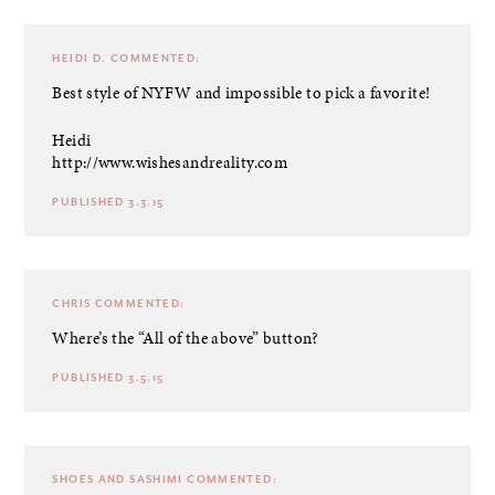
HEIDI D.
COMMENTED:
Best style of NYFW and impossible to pick a favorite!
Heidi
http://www.wishesandreality.com
PUBLISHED 3.3.15
CHRIS
COMMENTED:
Where’s the “All of the above” button?
PUBLISHED 3.5.15
SHOES AND SASHIMI
COMMENTED: