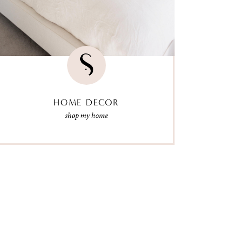
HOME DECOR
shop my home