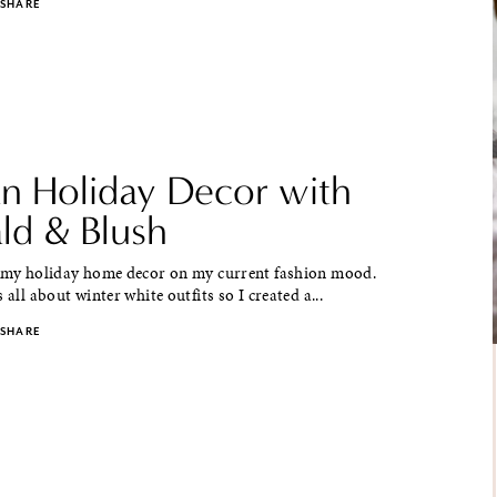
SHARE
an Holiday Decor with
ld & Blush
e my holiday home decor on my current fashion mood.
 all about winter white outfits so I created a...
SHARE