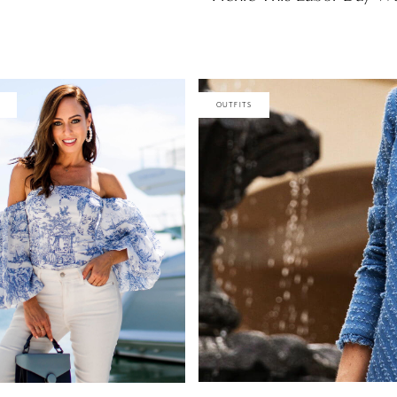
OUTFITS