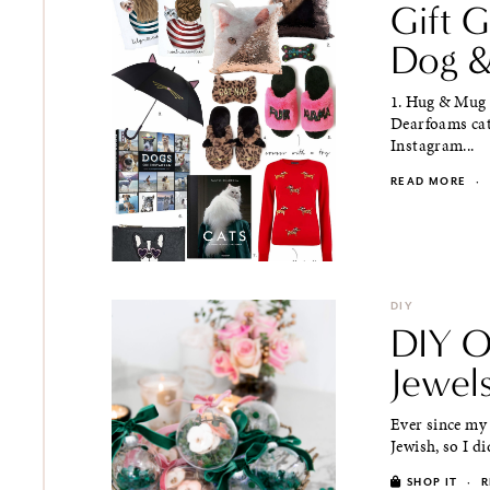
Gift 
Dog &
1. Hug & Mug 
Dearfoams cat
Instagram...
READ MORE
·
DIY
DIY O
Jewel
Ever since my
Jewish, so I di
SHOP IT
·
R