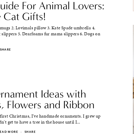
Guide For Animal Lovers:
 Cat Gifts!
mugs 2. Lovimals pillow 3. Kate Spade umbrella 4.
 slippers 5. Dearfoams fur mama slippers 6. Dogs on
SHARE
rnament Ideas with
s, Flowers and Ribbon
 first Christmas, I've handmade ornaments. I grew up
dn't get to have a tree in the house until I...
EAD MORE
·
SHARE