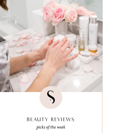
BEAUTY REVIEWS
picks of the week