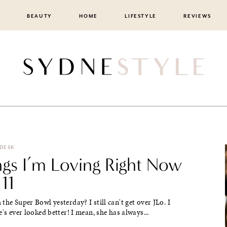
BEAUTY
HOME
LIFESTYLE
REVIEWS
 DESK
ngs I’m Loving Right Now
 11
the Super Bowl yesterday? I still can't get over JLo. I
e's ever looked better! I mean, she has always...