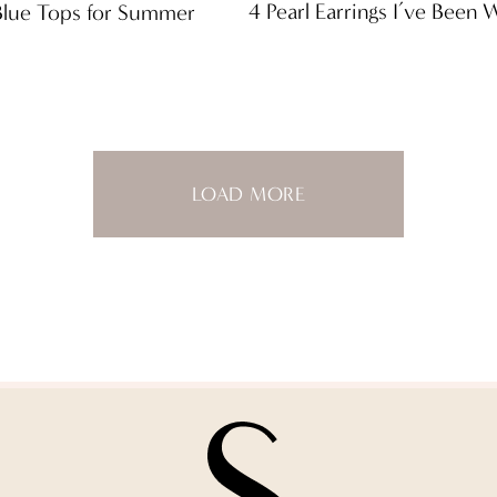
4 Pearl Earrings I’ve Been
Blue Tops for Summer
LOAD MORE