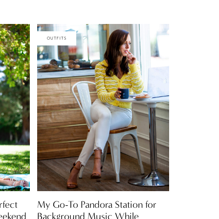
OUTFITS
rfect
My Go-To Pandora Station for
eekend
Background Music While