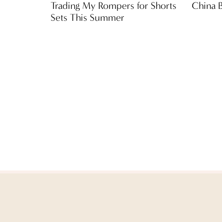
Trading My Rompers for Shorts
China 
Sets This Summer