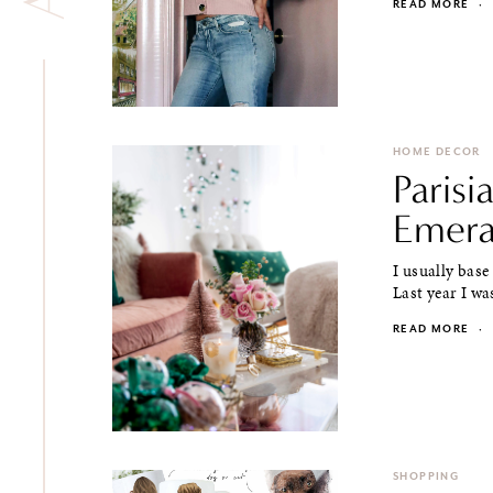
READ MORE
·
HOME DECOR
Parisi
Emera
I usually bas
Last year I was
READ MORE
·
SHOPPING