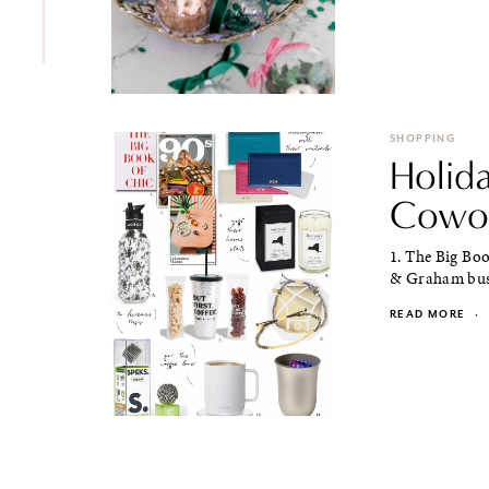
SHOPPING
Holida
Cowor
1. The Big Boo
& Graham busi
READ MORE
·