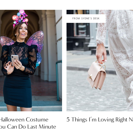
FROM SYDNE'S DESK
5 Things I’m Loving Right 
 Halloween Costume
You Can Do Last Minute