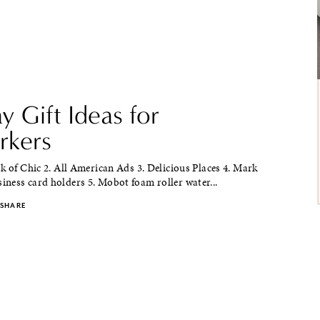
y Gift Ideas for
kers
k of Chic 2. All American Ads 3. Delicious Places 4. Mark
ness card holders 5. Mobot foam roller water...
SHARE