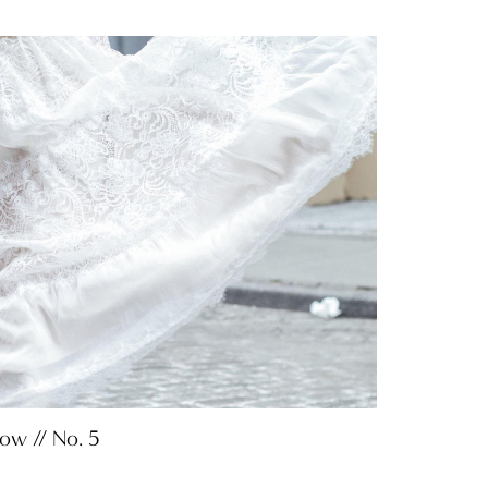
Now // No. 5