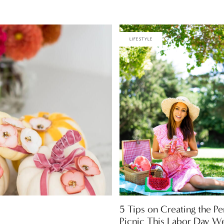
LIFESTYLE
5 Tips on Creating the Pe
Picnic This Labor Day W