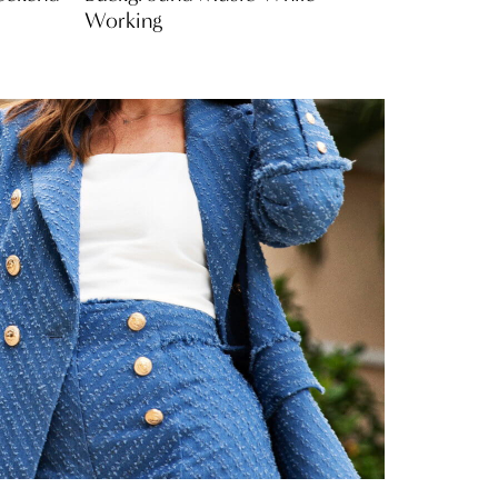
Working