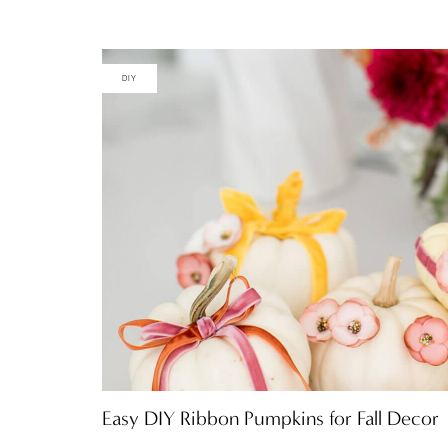
DIY
Easy DIY Ribbon Pumpkins for Fall Decor