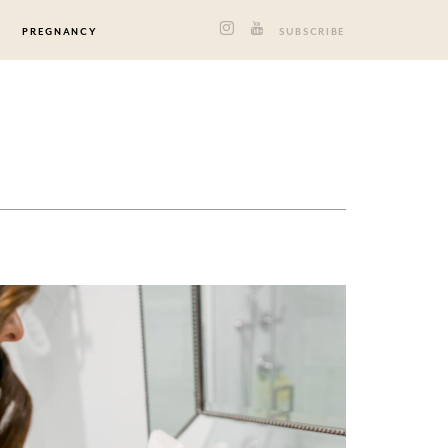
PREGNANCY
SUBSCRIBE