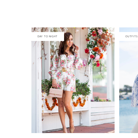
DAY TO NIGHT
OUTFITS