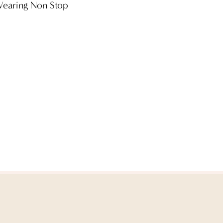
 Wearing Non Stop