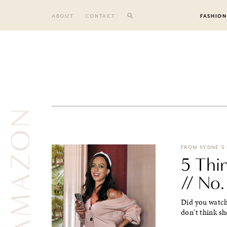
Skip
to
ABOUT
CONTACT
FASHION
content
AMAZON
FROM SYDNE'S
5 Thi
// No.
Did you watch 
don't think sh