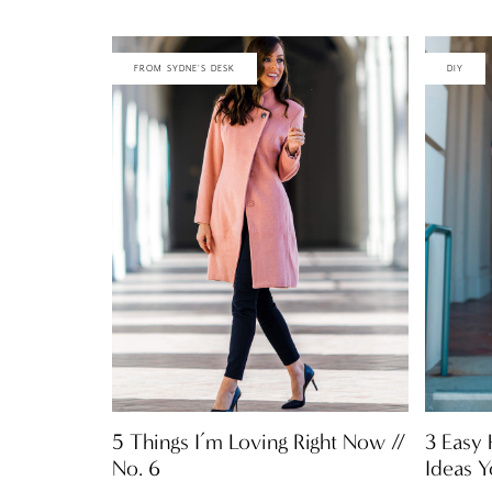
FROM SYDNE'S DESK
DIY
5 Things I’m Loving Right Now //
3 Easy
No. 6
Ideas 